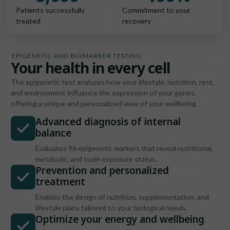
Patients successfully
Commitment to your
treated
recovery
EPIGENETIC AND BIOMARKER TESTING
Your health in every cell
The epigenetic test analyzes how your lifestyle, nutrition, rest,
and environment influence the expression of your genes,
offering a unique and personalized view of your wellbeing.
Advanced diagnosis of internal
balance
Evaluates 96 epigenetic markers that reveal nutritional,
metabolic, and toxin exposure status.
Prevention and personalized
treatment
Enables the design of nutrition, supplementation, and
lifestyle plans tailored to your biological needs.
Optimize your energy and wellbeing