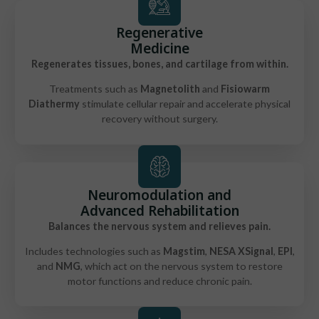
Regenerative
Medicine
Regenerates tissues, bones, and cartilage from within.
Treatments such as
Magnetolith
and
Fisiowarm
Diathermy
stimulate cellular repair and accelerate physical
recovery without surgery.
Neuromodulation and
Advanced Rehabilitation
Balances the nervous system and relieves pain.
Includes technologies such as
Magstim
,
NESA XSignal
,
EPI
,
and
NMG
, which act on the nervous system to restore
motor functions and reduce chronic pain.