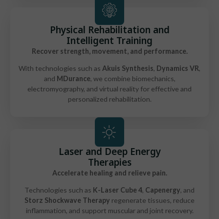
Physical Rehabilitation and
Intelligent Training
Recover strength, movement, and performance.
With technologies such as
Akuis Synthesis
,
Dynamics VR
,
and
MDurance
, we combine biomechanics,
electromyography, and virtual reality for effective and
personalized rehabilitation.
Laser and Deep Energy
Therapies
Accelerate healing and relieve pain.
Technologies such as
K-Laser Cube 4
,
Capenergy
, and
Storz Shockwave Therapy
regenerate tissues, reduce
inflammation, and support muscular and joint recovery.