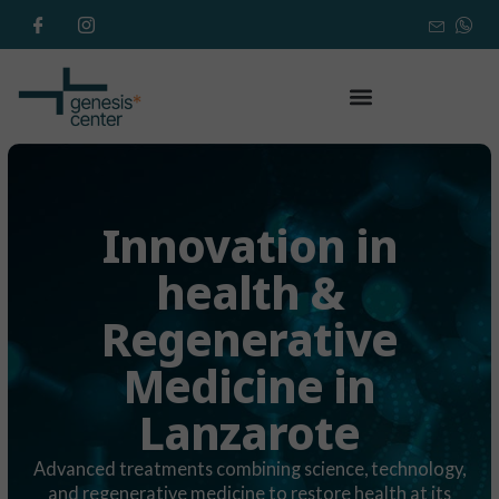
Innovation in
health &
Regenerative
Medicine in
Lanzarote
Advanced treatments combining science, technology,
and regenerative medicine to restore health at its