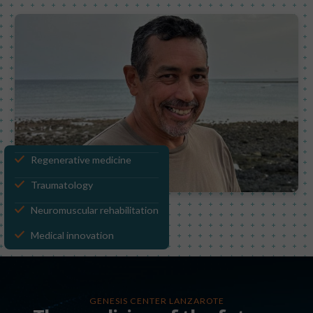
Regenerative medicine
Traumatology
Neuromuscular rehabilitation
Medical innovation
GENESIS CENTER LANZAROTE