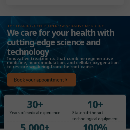
THE LEADING CENTER IN REGENERATIVE MEDICINE
We care for your health with
cutting-edge science and
technology
Innovative treatments that combine regenerative
medicine, neuromodulation, and cellular oxygenation
to restore wellbeing from the root cause.
Book your appointment
30
+
10
+
Years of medical experience
State-of-the-art
technological equipment
5,000
+
100
%