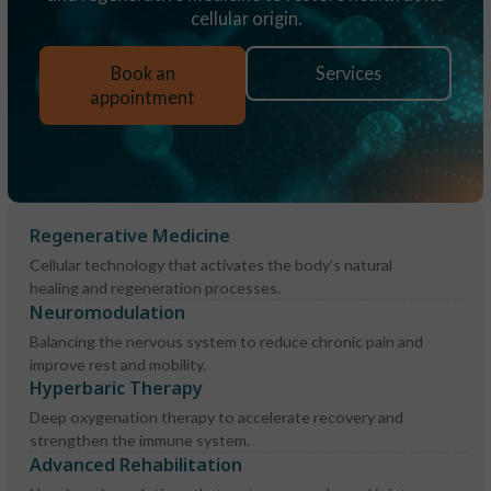
cellular origin.
Book an
Services
appointment
Regenerative Medicine
Cellular technology that activates the body’s natural
healing and regeneration processes.
Neuromodulation
Balancing the nervous system to reduce chronic pain and
improve rest and mobility.
Hyperbaric Therapy
Deep oxygenation therapy to accelerate recovery and
strengthen the immune system.
Advanced Rehabilitation