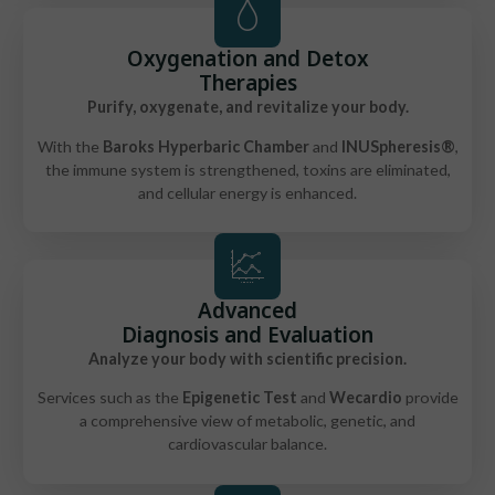
Oxygenation and Detox
Therapies
Purify, oxygenate, and revitalize your body.
With the
Baroks Hyperbaric Chamber
and
INUSpheresis®
,
the immune system is strengthened, toxins are eliminated,
and cellular energy is enhanced.
Advanced
Diagnosis and Evaluation
Analyze your body with scientific precision.
Services such as the
Epigenetic Test
and
Wecardio
provide
a comprehensive view of metabolic, genetic, and
cardiovascular balance.