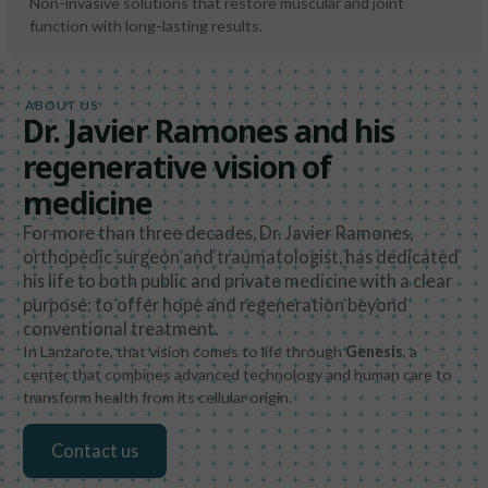
Non-invasive solutions that restore muscular and joint
function with long-lasting results.
ABOUT US
Dr. Javier Ramones and his
regenerative vision of
medicine
For more than three decades, Dr. Javier Ramones,
orthopedic surgeon and traumatologist, has dedicated
his life to both public and private medicine with a clear
purpose: to offer hope and regeneration beyond
conventional treatment.
In Lanzarote, that vision comes to life through
Genesis
, a
center that combines advanced technology and human care to
transform health from its cellular origin.
Contact us