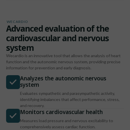
WECARDIO
Advanced evaluation of the
cardiovascular and nervous
system
Wecardio is an innovative tool that allows the analysis of heart
function and the autonomic nervous system, providing precise
information for prevention and early diagnosis.
Analyzes the autonomic nervous
system
Evaluates sympathetic and parasympathetic activity,
identifying imbalances that affect performance, stress,
and recovery.
Monitors cardiovascular health
Measures load pressure and nervous excitability to
comprehensively assess cardiac function.