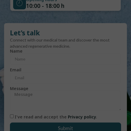
10:00 - 18:00 h
Let's talk
Connect with our medical team and discover the most
advanced regenerative medicine.
Name
Email
Message
I've read and accept the
Privacy policy
.
Submit