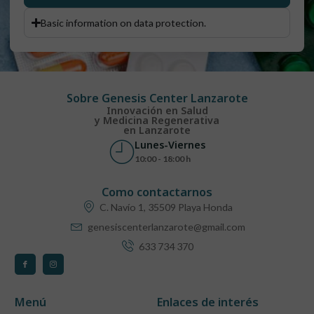
Basic information on data protection.
Sobre Genesis Center Lanzarote
Innovación en Salud
y Medicina Regenerativa
en Lanzarote
Lunes-Viernes
10:00 - 18:00 h
Como contactarnos
C. Navío 1, 35509 Playa Honda
genesiscenterlanzarote@gmail.com
633 734 370
Menú
Enlaces de interés