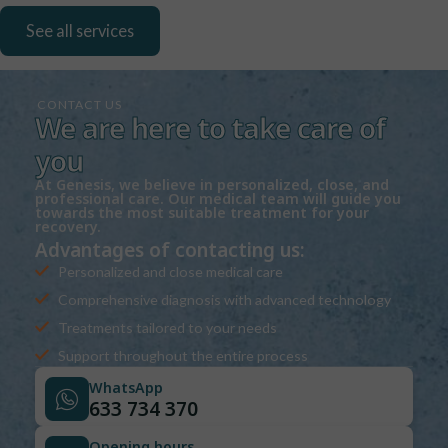
See all services
CONTACT US
We are here to take care of
you
At Genesis, we believe in personalized, close, and
professional care. Our medical team will guide you
towards the most suitable treatment for your
recovery.
Advantages of contacting us:
Personalized and close medical care
Comprehensive diagnosis with advanced technology
Treatments tailored to your needs
Support throughout the entire process
WhatsApp
633 734 370
Opening hours