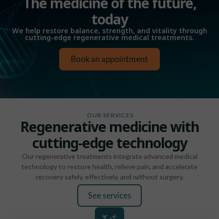
The medicine of the future,
today
We help restore balance, strength, and vitality through
cutting-edge regenerative medical treatments.
Book an appointment
OUR SERVICES
Regenerative medicine with
cutting-edge technology
Our regenerative treatments integrate advanced medical
technology to restore health, relieve pain, and accelerate
recovery safely, effectively, and without surgery.
See services