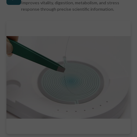
Improves vitality, digestion, metabolism, and stress
response through precise scientific information.